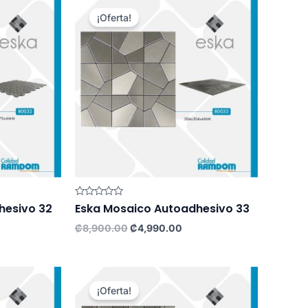
¡Oferta!
Rated
hesivo 32
Eska Mosaico Autoadhesivo 33
0
out
rrent
Original
Current
₡
8,900.00
₡
4,990.00
of
ce
price
price
5
was:
is:
,990.00.
₡8,900.00.
₡4,990.00.
¡Oferta!