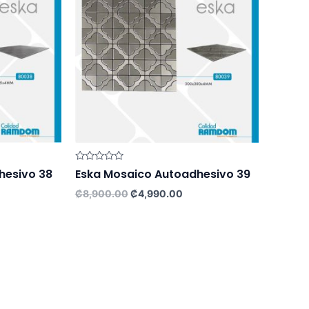
Rated
hesivo 38
Eska Mosaico Autoadhesivo 39
0
out
rrent
Original
Current
₡
8,900.00
₡
4,990.00
of
ce
price
price
5
was:
is:
,990.00.
₡8,900.00.
₡4,990.00.