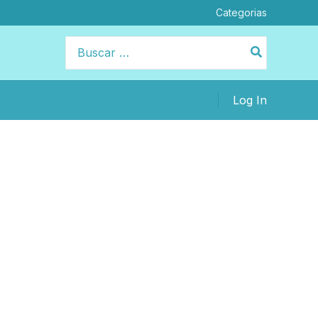
Categorias
Buscar
por:
Log In