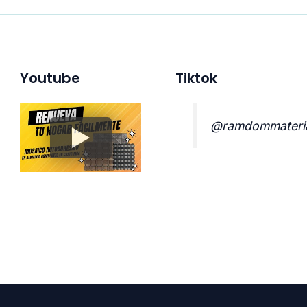
Youtube
Tiktok
@ramdommateri