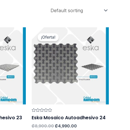
¡Oferta!
Rated
hesivo 23
Eska Mosaico Autoadhesivo 24
0
out
rrent
Original
Current
₡
8,900.00
₡
4,990.00
of