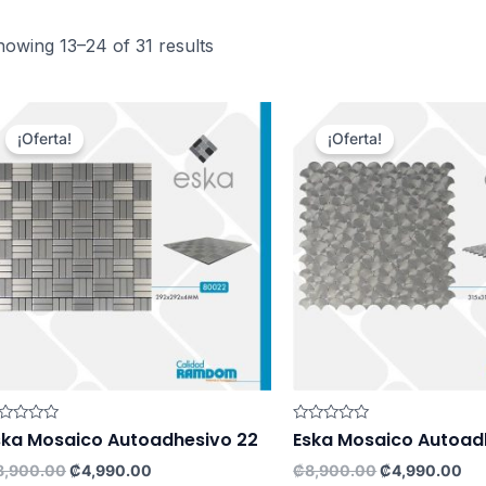
owing 13–24 of 31 results
¡Oferta!
¡Oferta!
ted
Rated
ska Mosaico Autoadhesivo 22
Eska Mosaico Autoad
0
t
out
Original
Current
Original
Cu
8,900.00
₡
4,990.00
₡
8,900.00
₡
4,990.00
of