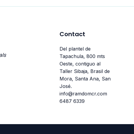
Contact
Del plantel de
als
Tapachula, 800 mts
Oeste, contiguo al
Taller Sibaja, Brasil de
Mora, Santa Ana, San
José.
info@ramdomcr.com
6487 6339