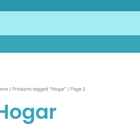
ome
/
Products tagged “Hogar”
/ Page 2
Hogar