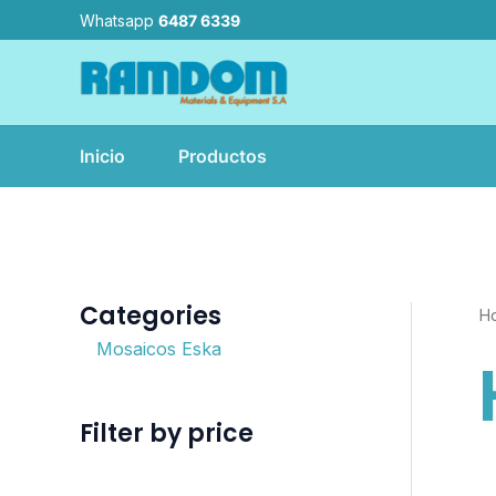
Ir
Whatsapp
6487 6339
al
contenido
Inicio
Productos
Categories
H
Mosaicos Eska
Filter by price